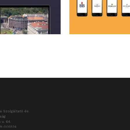
i Szolgáltató és
aság
 u. 64.
09-005524