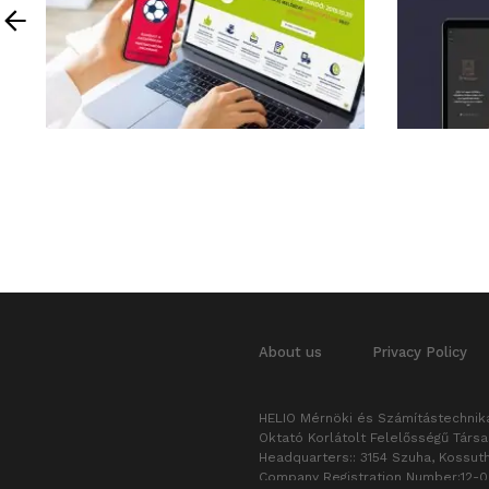
About us
Privacy Policy
HELIO Mérnöki és Számítástechnika
Oktató Korlátolt Felelősségű Társ
Headquarters:: 3154 Szuha, Kossuth
Company Registration Number:12-