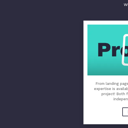
w
From landing pages
expertise is availa
project! Both 
indepen