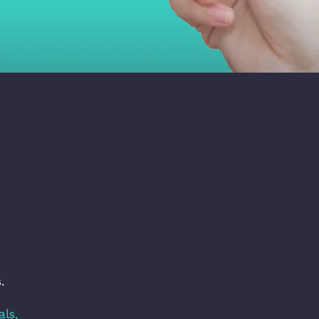
.
als,