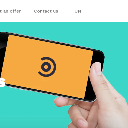
 an offer
Contact us
HUN
ps