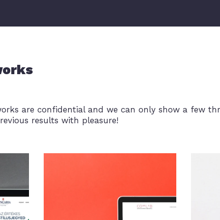
works
works are confidential and we can only show a few th
revious results with pleasure!