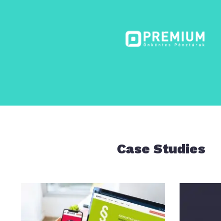
Case Studies