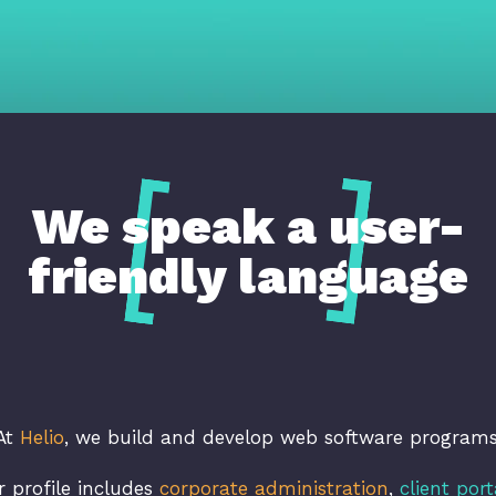
We speak a user-
friendly language
At
Helio
, we build and develop web software programs
r profile includes
corporate administration
,
client port