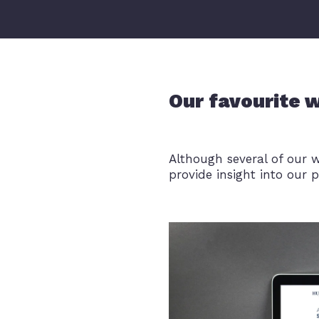
Our favourite 
Although several of our 
provide insight into our p