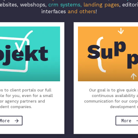
ebsites, webshops,
crm systems,
landing pages
, editor
interfaces
and others
!
 to client portals our full
Our goal is to give quick
ble for you, even for a small
continuous availability
for agency partners and
communication for our corp
dent companies.
development 
More
More