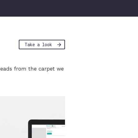
Take a look
reads from the carpet we