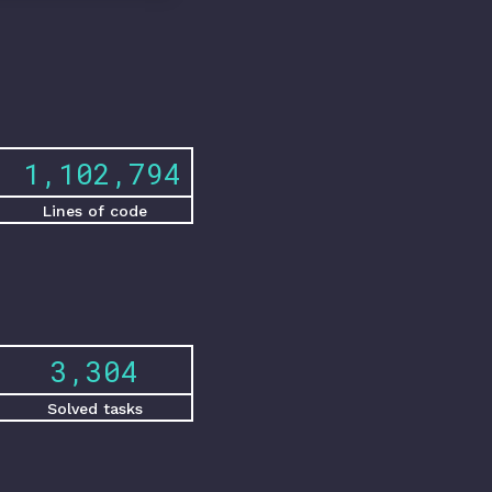
1,551,461
Lines of code
4,648
Solved tasks