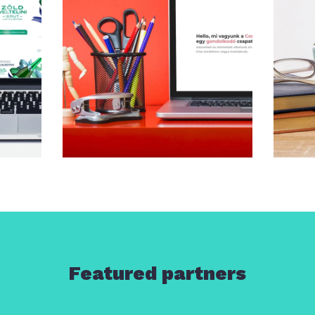
Featured partners