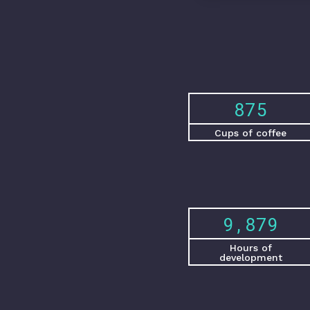
1,231
Cups of coffee
13,898
Hours of
development