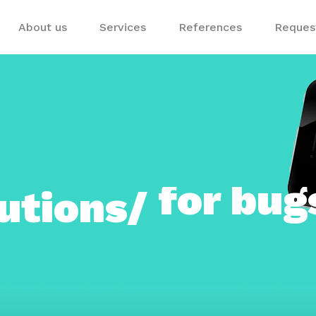
About us
Services
References
Request
utions/
for sho