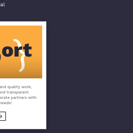
ial
 and quality work,
 and transparent
orate partners with
needs!